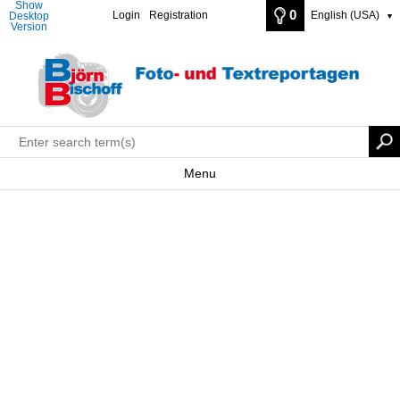
Show
0
Login
Registration
English (USA)
Desktop
▼
Version
Menu