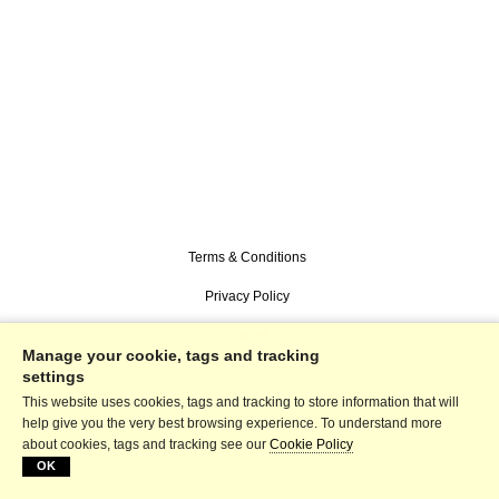
Terms & Conditions
Privacy Policy
Imprint
Manage your cookie, tags and tracking
settings
This website uses cookies, tags and tracking to store information that will
help give you the very best browsing experience. To understand more
about cookies, tags and tracking see our
Cookie Policy
OK